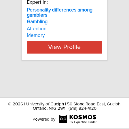
Expert In:
Personality differences among
gamblers
Gambling
Attention
Memory
View Profile
©
2026 | University of Guelph | 50 Stone Road East, Guelph,
Ontario, N1G 2W1 | (519) 824-4120
Powered by