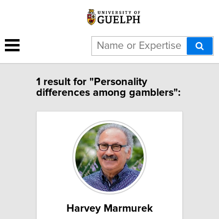
1 result for "Personality
differences among gamblers":
Harvey Marmurek