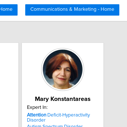
 Home
Communications & Marketing - Home
Mary Konstantareas
Expert In:
Attention
Deficit-Hyperactivity
Disorder
Autism Spectrum Disorder