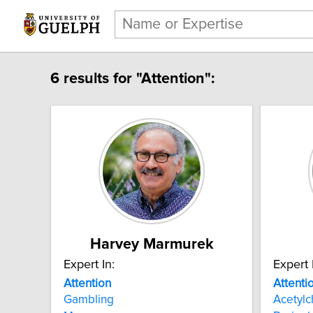
6 results for "Attention":
Harvey Marmurek
Expert In:
Expert 
Attention
Attenti
Gambling
Acetylc