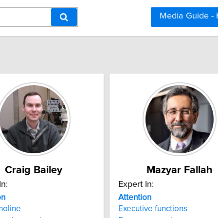
Media Guide -
Craig Bailey
Mazyar Fallah
In:
Expert In:
on
Attention
holine
Executive functions