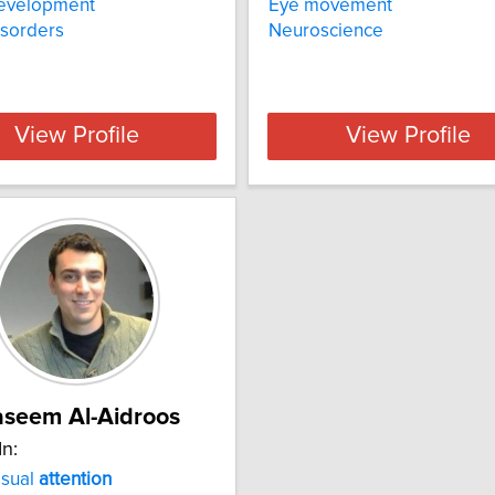
development
Eye movement
isorders
Neuroscience
View Profile
View Profile
seem Al-Aidroos
In:
isual
attention