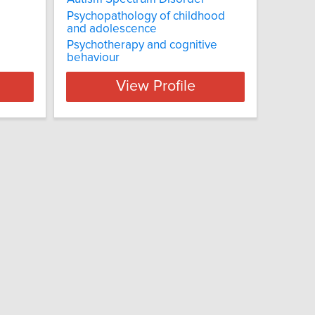
Psychopathology of childhood
and adolescence
Psychotherapy and cognitive
behaviour
View Profile