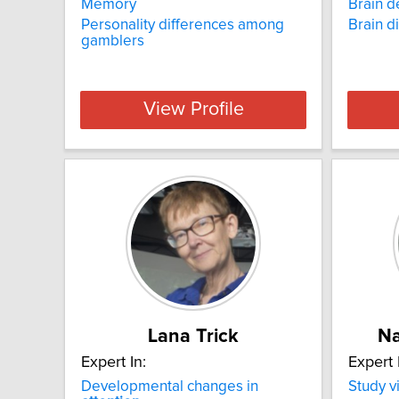
Memory
Brain 
Personality differences among
Brain d
gamblers
View Profile
Lana Trick
Na
Expert In:
Expert 
Developmental changes in
Study v