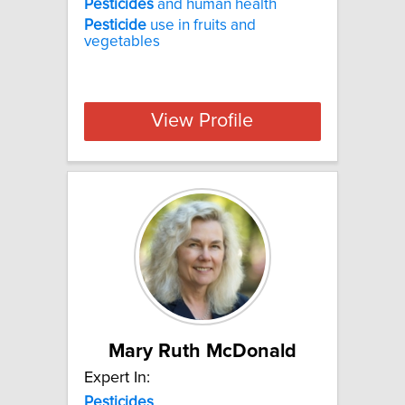
Pesticides
and human health
Pesticide
use in fruits and
vegetables
View Profile
Mary Ruth McDonald
Expert In:
Pesticides