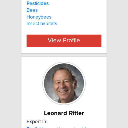
Pesticides
Bees
Honeybees
Insect habitats
View Profile
Leonard Ritter
Expert In: