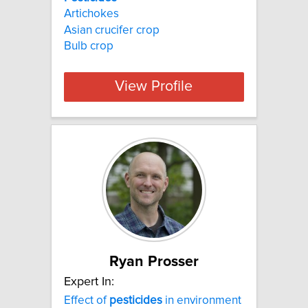
Artichokes
Asian crucifer crop
Bulb crop
View Profile
Ryan Prosser
Expert In:
Effect of
pesticides
in environment