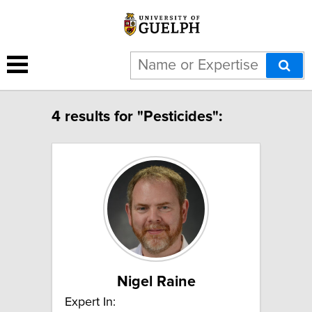
4 results for "Pesticides":
Nigel Raine
Expert In: