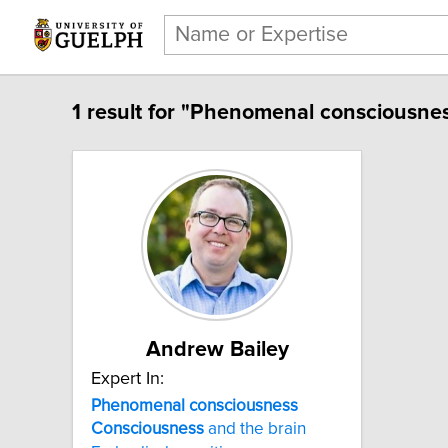
1 result for "Phenomenal consciousnes
Andrew Bailey
Expert In:
Phenomenal consciousness
Consciousness
and the brain