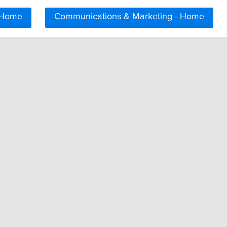
 Home
Communications & Marketing - Home