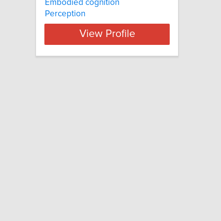
Embodied cognition
Perception
View Profile