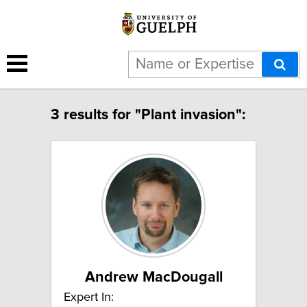
3 results for "Plant invasion":
Andrew MacDougall
Expert In: