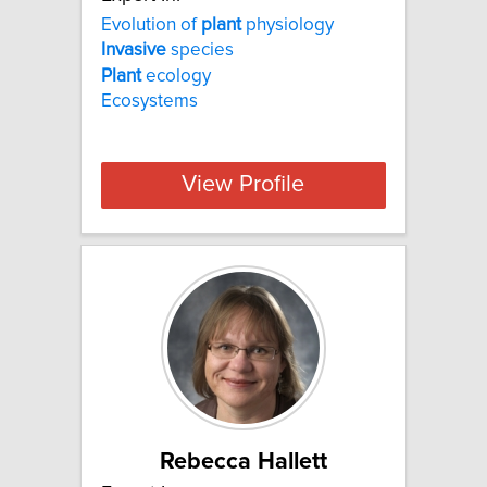
Evolution of
plant
physiology
Invasive
species
Plant
ecology
Ecosystems
View Profile
Rebecca Hallett