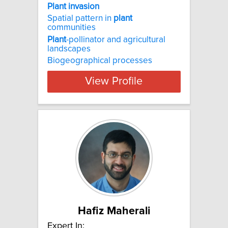
Plant invasion
Spatial pattern in
plant
communities
Plant
-pollinator and agricultural
landscapes
Biogeographical processes
View Profile
Hafiz Maherali
Expert In: