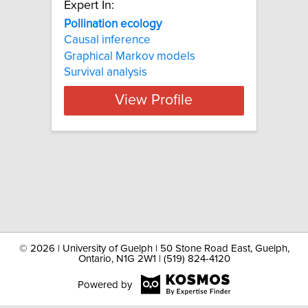
Expert In:
Pollination ecology
Causal inference
Graphical Markov models
Survival analysis
View Profile
©
2026 | University of Guelph | 50 Stone Road East, Guelph,
Ontario, N1G 2W1 | (519) 824-4120
Powered by