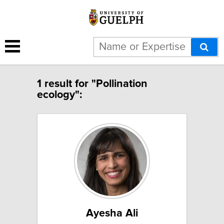
1 result for "Pollination
ecology":
Ayesha Ali