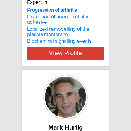
Expert In:
Progression of arthritis
Disruption
of
normal cellular
adhesive
Localized remodelling
of
the
plasma membrane
Biochemical signalling events
View Profile
Mark Hurtig