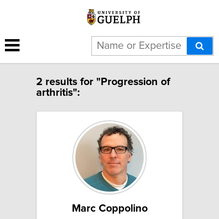
2 results for "Progression of
arthritis":
Marc Coppolino