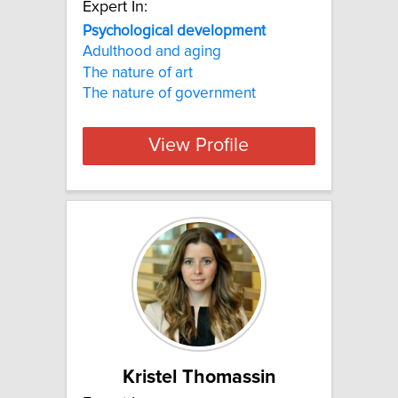
Expert In:
Psychological development
Adulthood and aging
The nature of art
The nature of government
View Profile
Kristel Thomassin