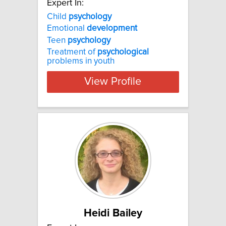
Expert In:
Child
psychology
Emotional
development
Teen
psychology
Treatment of
psychological
problems in youth
View Profile
Heidi Bailey