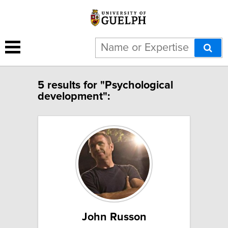
5 results for "Psychological
development":
John Russon