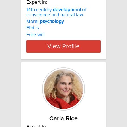
Expert In:
14th century
development
of
conscience and natural law
Moral
psychology
Ethics
Free will
View Profile
Carla Rice
Expert In: