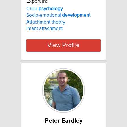
Expert In:
Child
psychology
Socio-emotional
development
Attachment theory
Infant attachment
View Profile
Peter Eardley