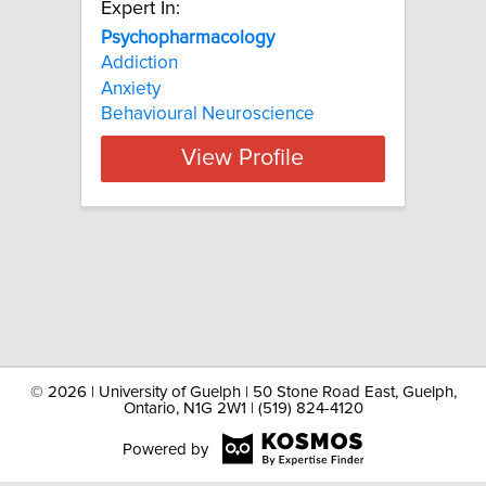
Expert In:
Psychopharmacology
Addiction
Anxiety
Behavioural Neuroscience
View Profile
©
2026 | University of Guelph | 50 Stone Road East, Guelph,
Ontario, N1G 2W1 | (519) 824-4120
Powered by