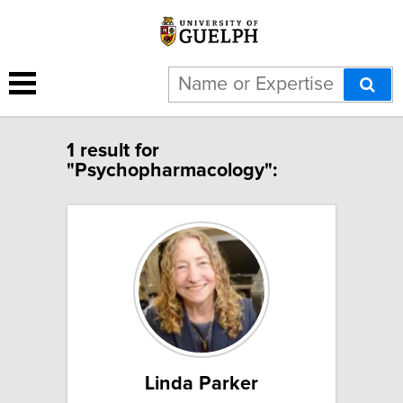
1 result for
"Psychopharmacology":
Linda Parker