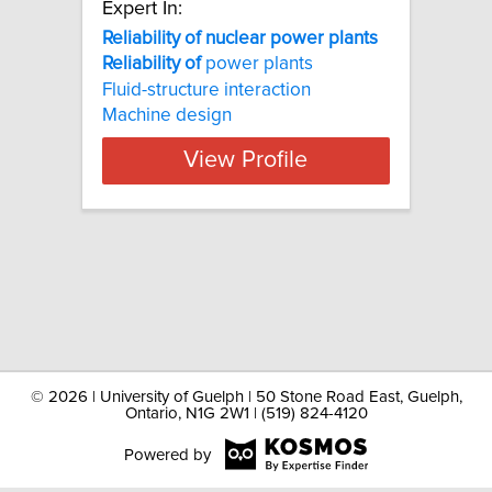
Expert In:
Reliability of nuclear power plants
Reliability
of
power plants
Fluid-structure interaction
Machine design
View Profile
©
2026 | University of Guelph | 50 Stone Road East, Guelph,
Ontario, N1G 2W1 | (519) 824-4120
Powered by