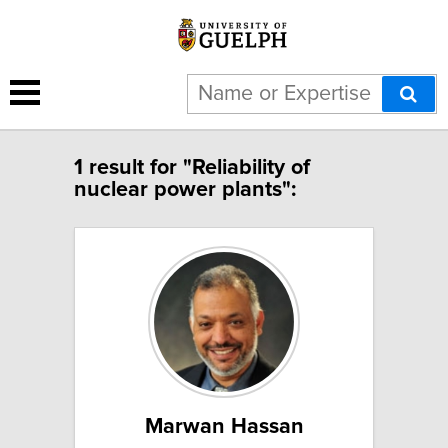
1 result for "Reliability of
nuclear power plants":
Marwan Hassan