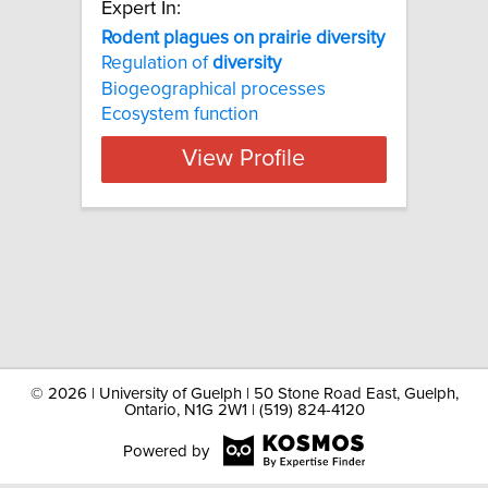
Expert In:
Rodent plagues on prairie diversity
Regulation of
diversity
Biogeographical processes
Ecosystem function
View Profile
©
2026 | University of Guelph | 50 Stone Road East, Guelph,
Ontario, N1G 2W1 | (519) 824-4120
Powered by