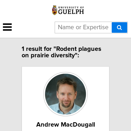
1 result for "Rodent plagues
on prairie diversity":
Andrew MacDougall