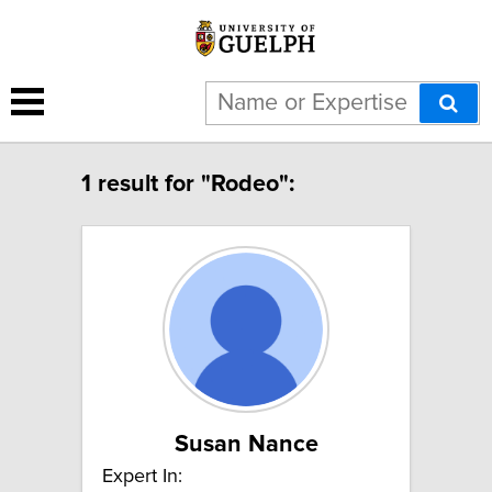
1 result for "Rodeo":
Susan Nance
Expert In: