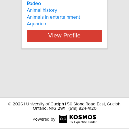
Rodeo
Animal history
Animals in entertainment
Aquarium
View Profile
©
2026 | University of Guelph | 50 Stone Road East, Guelph,
Ontario, N1G 2W1 | (519) 824-4120
Powered by