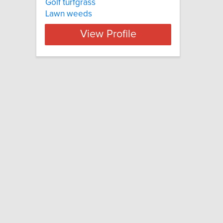
Golf turfgrass
Lawn weeds
View Profile