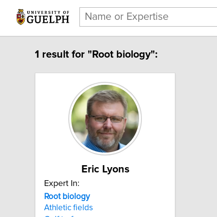
1 result for "Root biology":
Eric Lyons
Expert In:
Root biology
Athletic fields