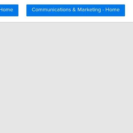
 Home
Communications & Marketing - Home