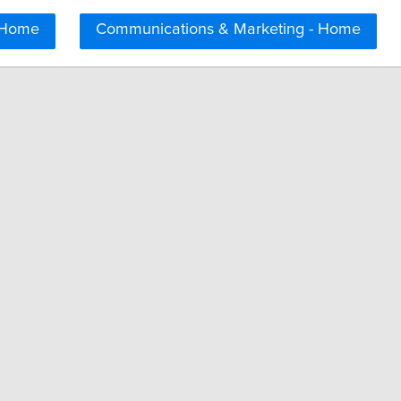
 Home
Communications & Marketing - Home