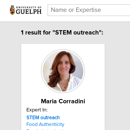
1 result for "STEM outreach":
Maria Corradini
Expert In:
STEM outreach
Food Authenticity