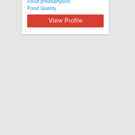
Food photophysics
Food Quality
View Profile