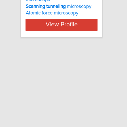
Scanning
tunneling
microscopy
Atomic force microscopy
View Profile