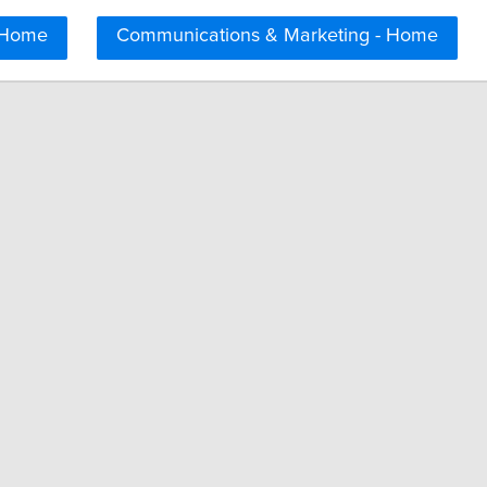
 Home
Communications & Marketing - Home