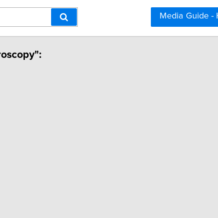
Media Guide -
roscopy":