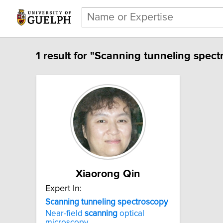
1 result for "Scanning tunneling spect
Xiaorong Qin
Expert In:
Scanning tunneling spectroscopy
Near-field
scanning
optical
microscopy