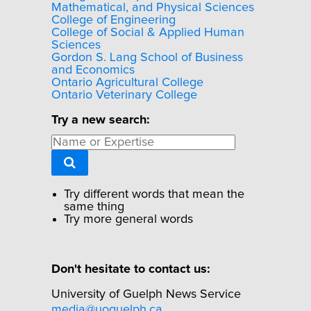
Mathematical, and Physical Sciences
College of Engineering
College of Social & Applied Human
Sciences
Gordon S. Lang School of Business
and Economics
Ontario Agricultural College
Ontario Veterinary College
Try a new search:
Try different words that mean the
same thing
Try more general words
Don't hesitate to contact us:
University of Guelph News Service
media@uoguelph.ca