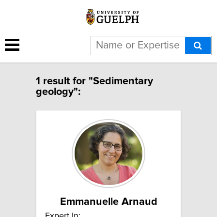
1 result for "Sedimentary
geology":
Emmanuelle Arnaud
Expert In: