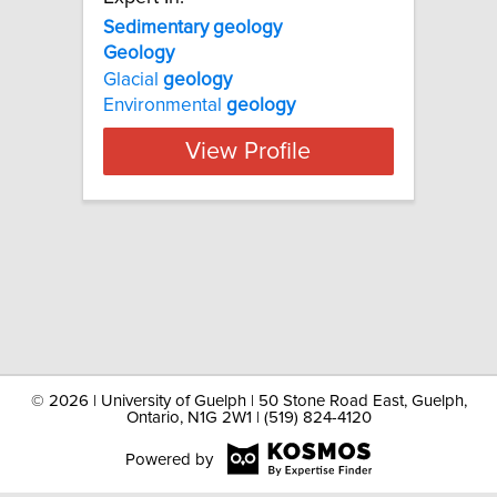
Sedimentary geology
Geology
Glacial
geology
Environmental
geology
View Profile
©
2026 | University of Guelph | 50 Stone Road East, Guelph,
Ontario, N1G 2W1 | (519) 824-4120
Powered by