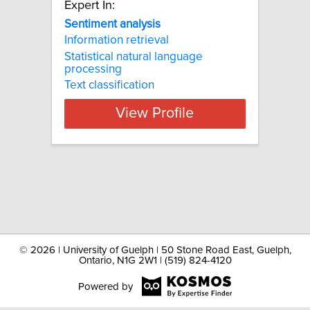
Expert In:
Sentiment analysis
Information retrieval
Statistical natural language
processing
Text classification
View Profile
©
2026 | University of Guelph | 50 Stone Road East, Guelph,
Ontario, N1G 2W1 | (519) 824-4120
Powered by