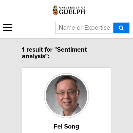
1 result for "Sentiment
analysis":
Fei Song