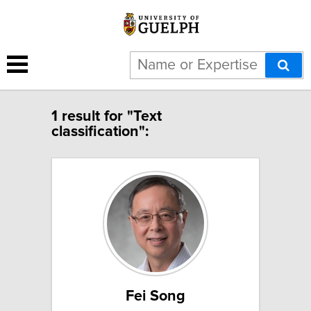
1 result for "Text
classification":
Fei Song