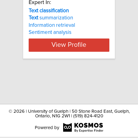
Expert In:
Text classification
Text
summarization
Information retrieval
Sentiment analysis
View Profile
©
2026 | University of Guelph | 50 Stone Road East, Guelph,
Ontario, N1G 2W1 | (519) 824-4120
Powered by