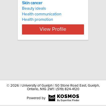
Skin cancer
Beauty ideals
Health communication
Health promotion
View Profile
©
2026 | University of Guelph | 50 Stone Road East, Guelph,
Ontario, N1G 2W1 | (519) 824-4120
Powered by