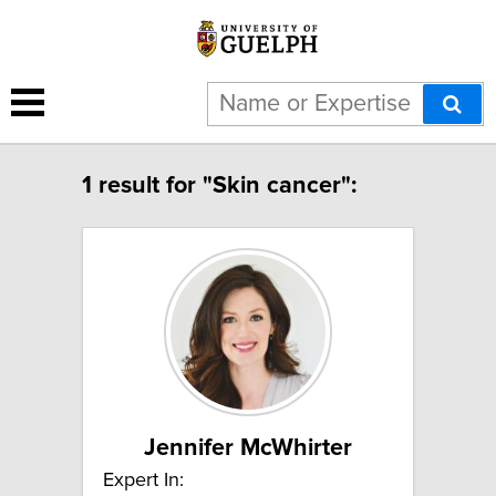
1 result for "Skin cancer":
Jennifer McWhirter
Expert In: