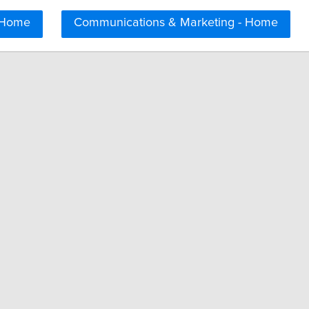
 Home
Communications & Marketing - Home