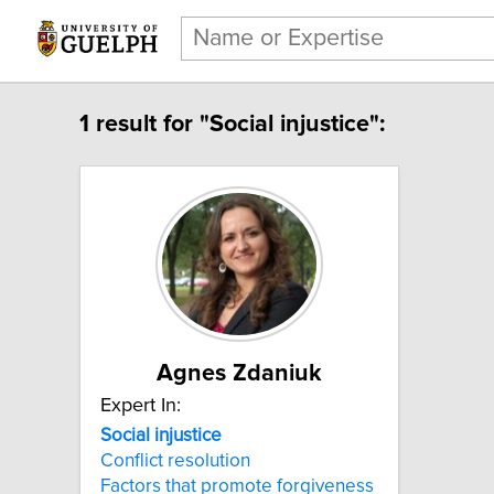
1 result for "Social injustice":
Agnes Zdaniuk
Expert In:
Social injustice
Conflict resolution
Factors that promote forgiveness