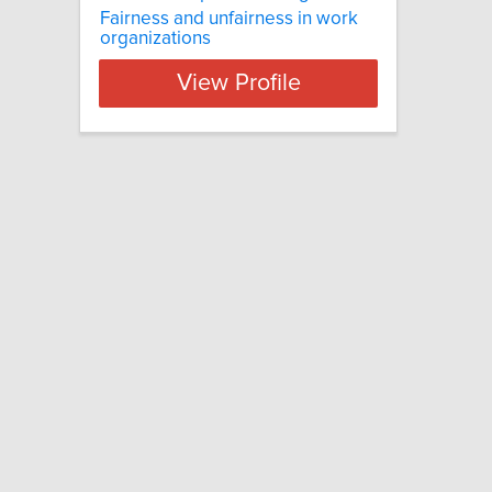
Fairness and unfairness in work
organizations
View Profile