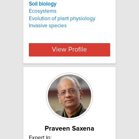
Soil biology
Ecosystems
Evolution of plant physiology
Invasive species
View Profile
Praveen Saxena
Expert In: