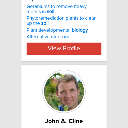
Geraniums to remove heavy
metals in
soil
Phytoremediation plants to clean
up the
soil
Plant developmental
biology
Alternative medicine
View Profile
John A. Cline