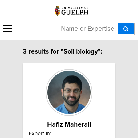
3 results for "Soil biology":
Hafiz Maherali
Expert In: