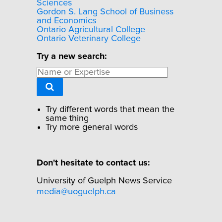
Sciences
Gordon S. Lang School of Business
and Economics
Ontario Agricultural College
Ontario Veterinary College
Try a new search:
Try different words that mean the
same thing
Try more general words
Don't hesitate to contact us:
University of Guelph News Service
media@uoguelph.ca