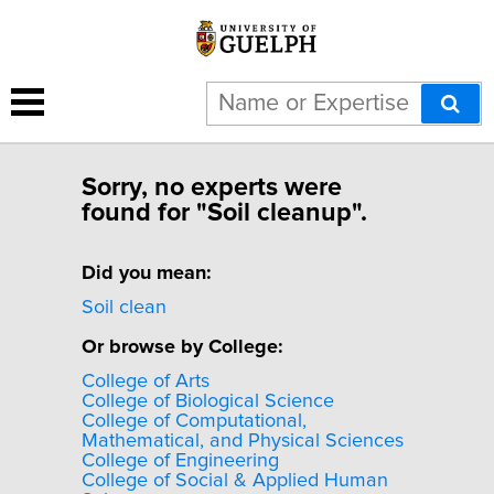
Sorry, no experts were
found for "Soil cleanup".
Did you mean:
Soil clean
Or browse by College:
College of Arts
College of Biological Science
College of Computational,
Mathematical, and Physical Sciences
College of Engineering
College of Social & Applied Human