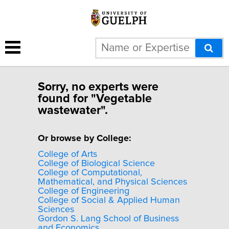
Sorry, no experts were
found for "Vegetable
wastewater".
Or browse by College:
College of Arts
College of Biological Science
College of Computational,
Mathematical, and Physical Sciences
College of Engineering
College of Social & Applied Human
Sciences
Gordon S. Lang School of Business
and Economics