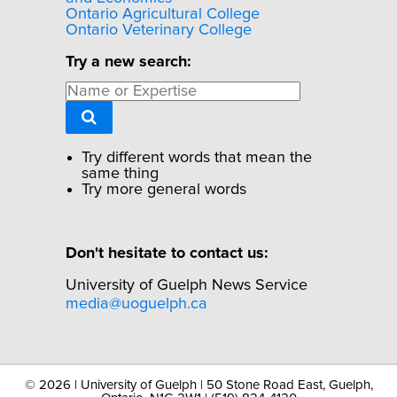
Ontario Agricultural College
Ontario Veterinary College
Try a new search:
Try different words that mean the
same thing
Try more general words
Don't hesitate to contact us:
University of Guelph News Service
media@uoguelph.ca
©
2026 | University of Guelph | 50 Stone Road East, Guelph,