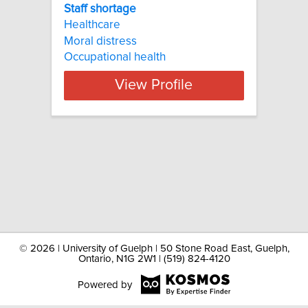
Staff shortage
Healthcare
Moral distress
Occupational health
View Profile
©
2026 | University of Guelph | 50 Stone Road East, Guelph,
Ontario, N1G 2W1 | (519) 824-4120
Powered by