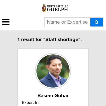
1 result for "Staff shortage":
Basem Gohar
Expert In: