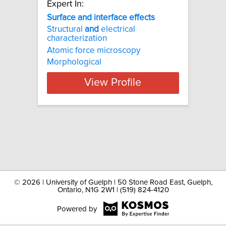
Expert In:
Surface and interface effects
Structural
and
electrical
characterization
Atomic force microscopy
Morphological
View Profile
©
2026 | University of Guelph | 50 Stone Road East, Guelph,
Ontario, N1G 2W1 | (519) 824-4120
Powered by