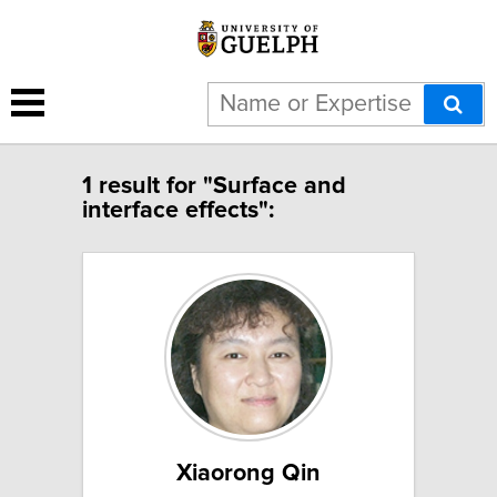
1 result for "Surface and
interface effects":
Xiaorong Qin