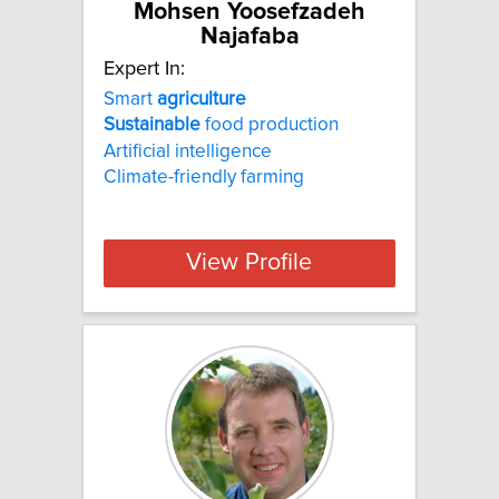
Mohsen Yoosefzadeh
Najafaba
Expert In:
Smart
agriculture
Sustainable
food production
Artificial intelligence
Climate-friendly farming
View Profile