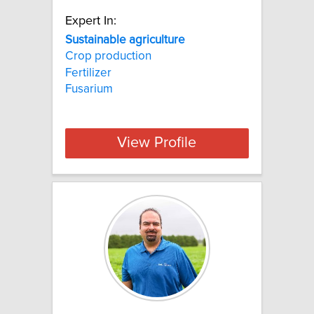
Expert In:
Sustainable agriculture
Crop production
Fertilizer
Fusarium
View Profile