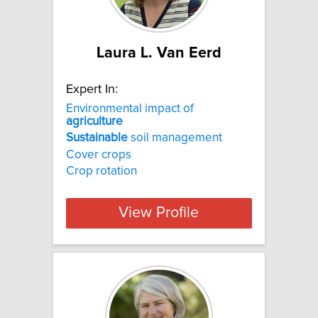
Laura L. Van Eerd
Expert In:
Environmental impact of
agriculture
Sustainable
soil management
Cover crops
Crop rotation
View Profile