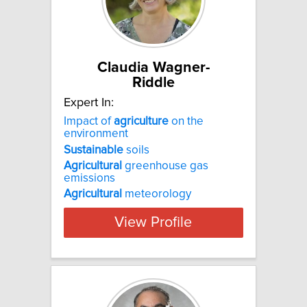
Claudia Wagner-
Riddle
Expert In:
Impact of
agriculture
on the
environment
Sustainable
soils
Agricultural
greenhouse gas
emissions
Agricultural
meteorology
View Profile