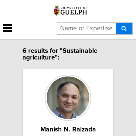
6 results for "Sustainable
agriculture":
Manish N. Raizada