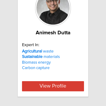
Animesh Dutta
Expert In:
Agricultural
waste
Sustainable
materials
Biomass energy
Carbon capture
View Profile