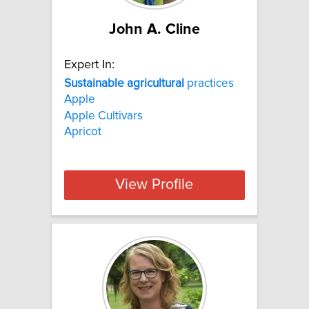
John A. Cline
Expert In:
Sustainable
agricultural
practices
Apple
Apple Cultivars
Apricot
View Profile