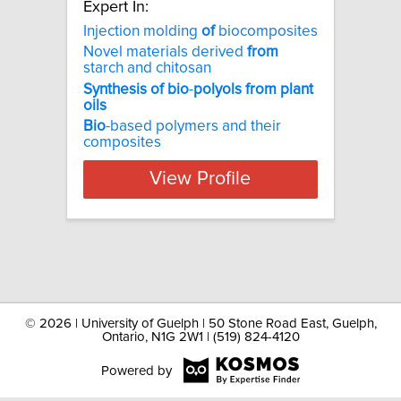
Expert In:
Injection molding
of
biocomposites
Novel materials derived
from
starch and chitosan
Synthesis
of
bio
-
polyols
from
plant
oils
Bio
-based polymers and their
composites
View Profile
©
2026 | University of Guelph | 50 Stone Road East, Guelph,
Ontario, N1G 2W1 | (519) 824-4120
Powered by