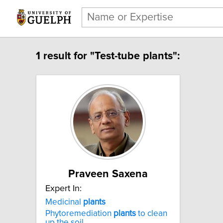
1 result for "Test-tube plants":
Praveen Saxena
Expert In:
Medicinal
plants
Phytoremediation
plants
to clean
up the soil