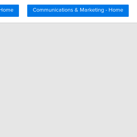
 Home
Communications & Marketing - Home