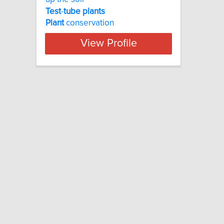
Test
-
tube
plants
Plant
conservation
View Profile