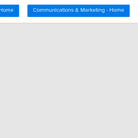
 Home
Communications & Marketing - Home