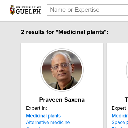
2 results for "Medicinal plants":
Praveen Saxena
Expert In:
Expert 
Medicinal plants
Medicin
Alternative medicine
Space