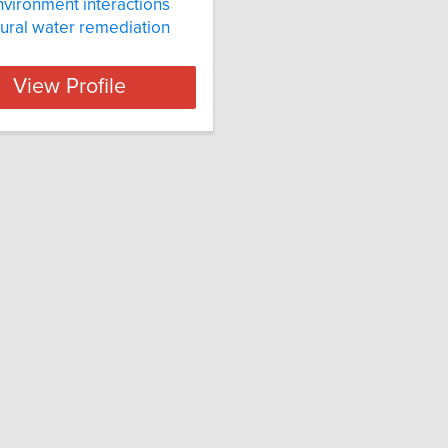
nvironment interactions
tural water remediation
View Profile