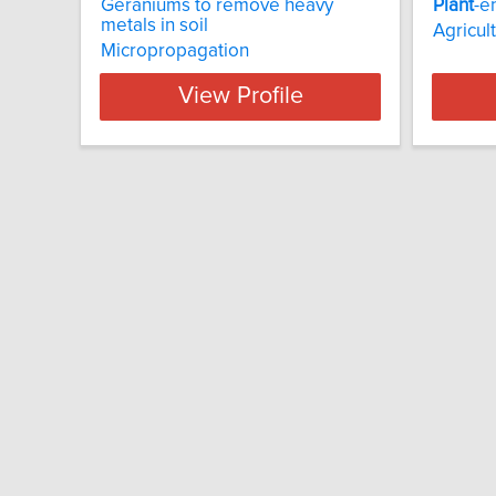
Geraniums to remove heavy
Plant
-e
metals in soil
Agricul
Micropropagation
View Profile