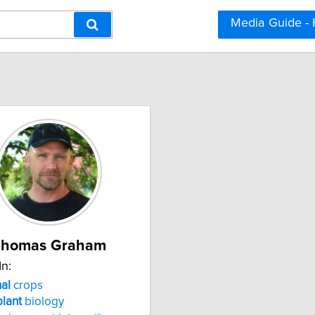
Media Guide -
Thomas Graham
In:
al
crops
plant
biology