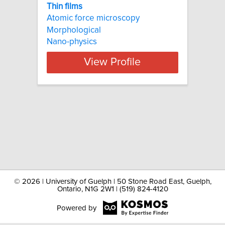
Thin films
Atomic force microscopy
Morphological
Nano-physics
View Profile
©
2026 | University of Guelph | 50 Stone Road East, Guelph,
Ontario, N1G 2W1 | (519) 824-4120
Powered by