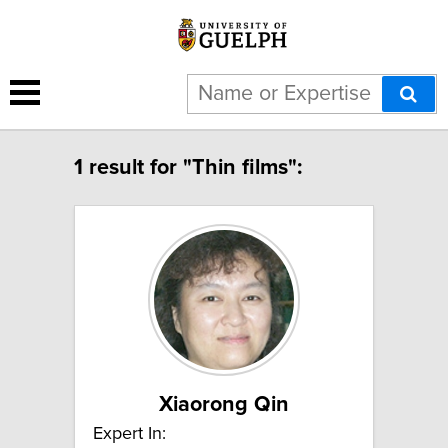
1 result for "Thin films":
Xiaorong Qin
Expert In: