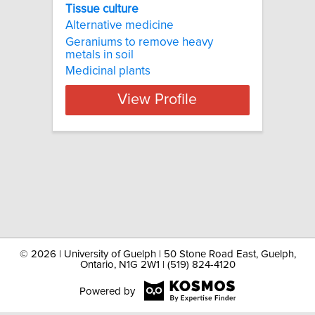
Tissue culture
Alternative medicine
Geraniums to remove heavy
metals in soil
Medicinal plants
View Profile
©
2026 | University of Guelph | 50 Stone Road East, Guelph,
Ontario, N1G 2W1 | (519) 824-4120
Powered by