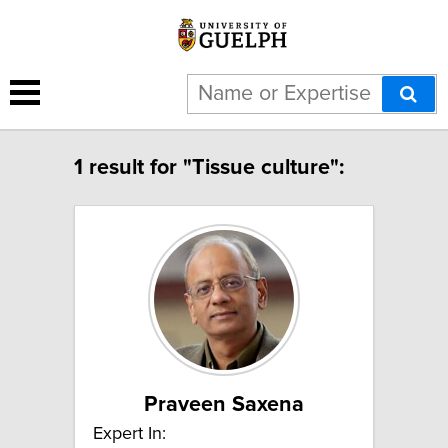
1 result for "Tissue culture":
Praveen Saxena
Expert In: