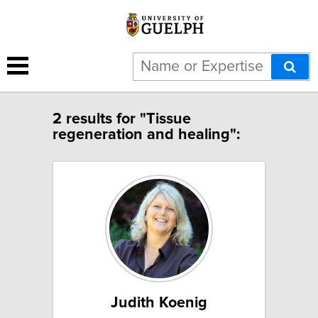
2 results for "Tissue
regeneration and healing":
Judith Koenig