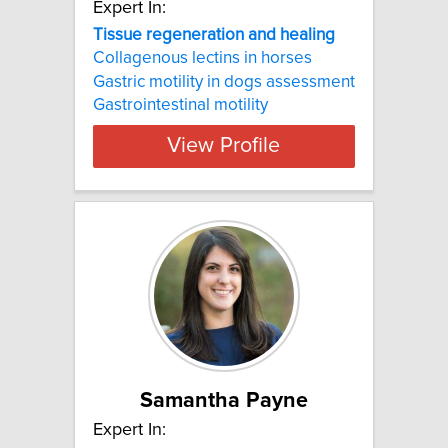
Expert In:
Tissue regeneration and healing
Collagenous lectins in horses
Gastric motility in dogs assessment
Gastrointestinal motility
View Profile
Samantha Payne
Expert In: