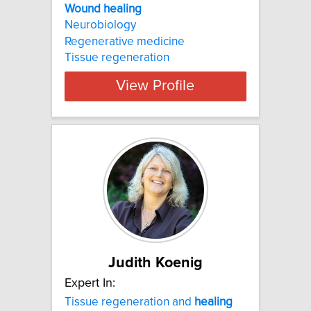
Wound healing
Neurobiology
Regenerative medicine
Tissue regeneration
View Profile
Judith Koenig
Expert In:
Tissue regeneration and
healing