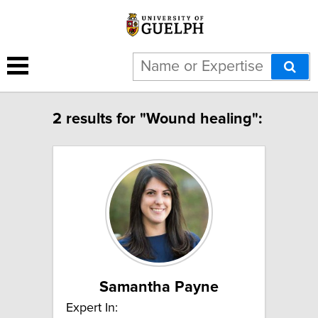
2 results for "Wound healing":
Samantha Payne
Expert In: