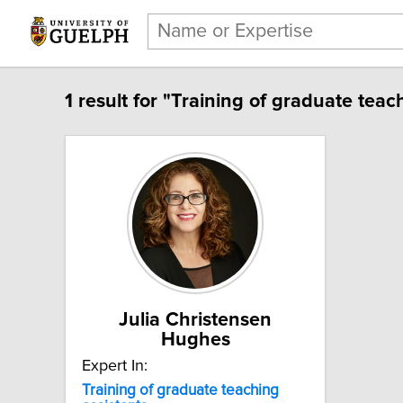
1 result for "Training of graduate teac
Julia Christensen
Hughes
Expert In:
Training of graduate teaching