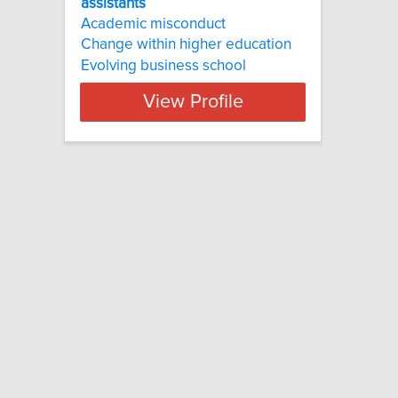
assistants
Academic misconduct
Change within higher education
Evolving business school
View Profile