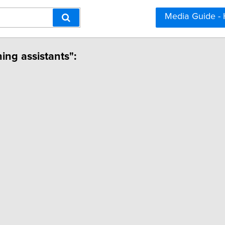
Media Guide -
hing assistants":