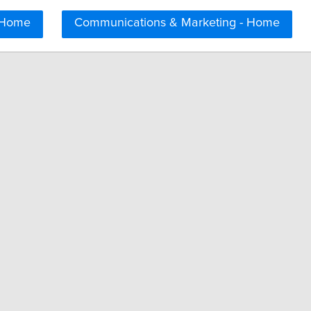
 Home
Communications & Marketing - Home