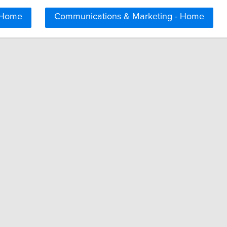
 Home
Communications & Marketing - Home