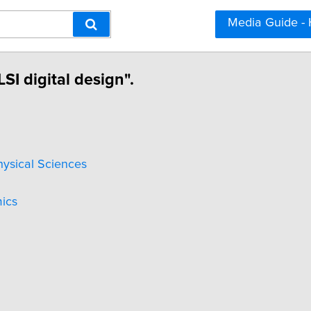
Media Guide -
SI digital design".
hysical Sciences
ics