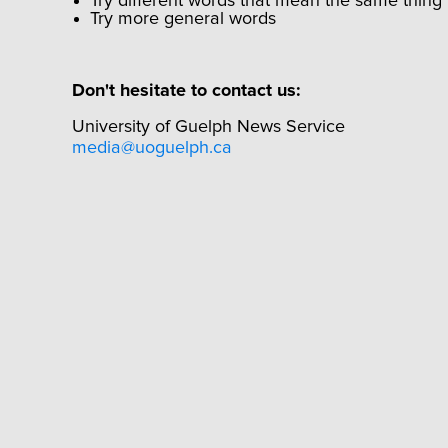
Try different words that mean the same thing
Try more general words
Don't hesitate to contact us:
University of Guelph News Service
media@uoguelph.ca