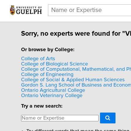
Sorry, no experts were found for "VL
Or browse by College:
College of Arts
College of Biological Science
College of Computational, Mathematical, and P
College of Engineering
College of Social & Applied Human Sciences
Gordon S. Lang School of Business and Econom
Ontario Agricultural College
Ontario Veterinary College
Try a new search: