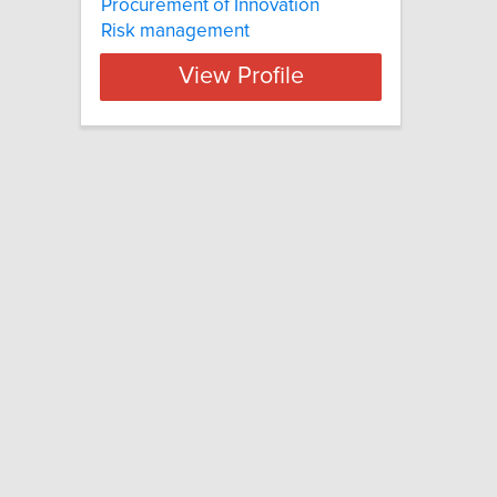
Procurement of Innovation
Risk management
View Profile