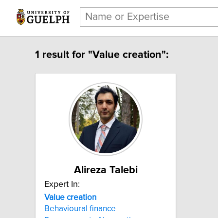
1 result for "Value creation":
Alireza Talebi
Expert In:
Value creation
Behavioural finance