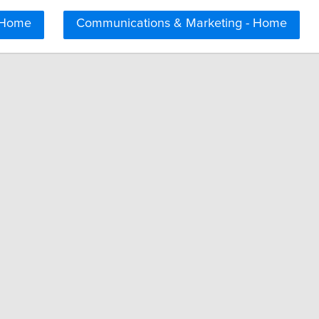
 Home
Communications & Marketing - Home