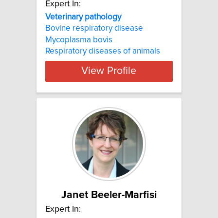
Expert In:
Veterinary pathology
Bovine respiratory disease
Mycoplasma bovis
Respiratory diseases of animals
View Profile
Janet Beeler-Marfisi
Expert In: