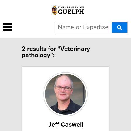
2 results for "Veterinary
pathology":
Jeff Caswell