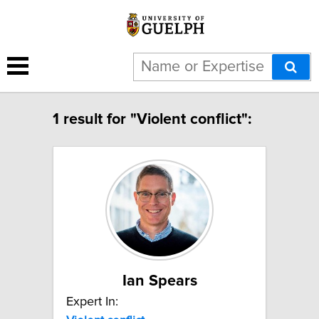
1 result for "Violent conflict":
Ian Spears
Expert In: