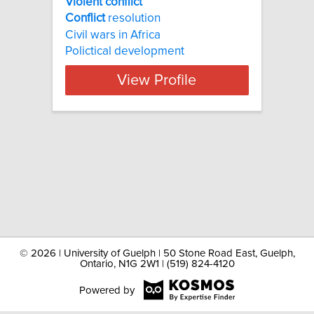
Violent conflict
Conflict
resolution
Civil wars in Africa
Polictical development
View Profile
©
2026 | University of Guelph | 50 Stone Road East, Guelph,
Ontario, N1G 2W1 | (519) 824-4120
Powered by