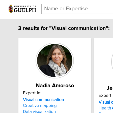
3 results for "Visual communication":
Nadia Amoroso
Je
Expert In:
Expert 
Visual communication
Visual 
Creative mapping
Health
Data visualization