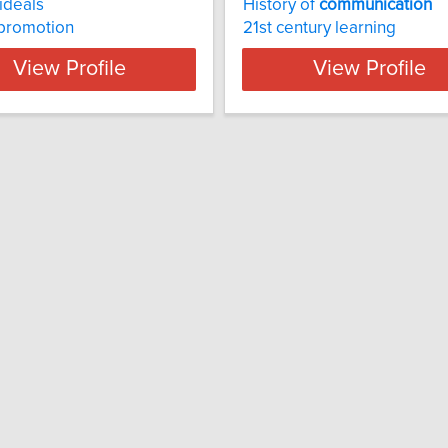
ideals
History of
communication
 promotion
21st century learning
View Profile
View Profile