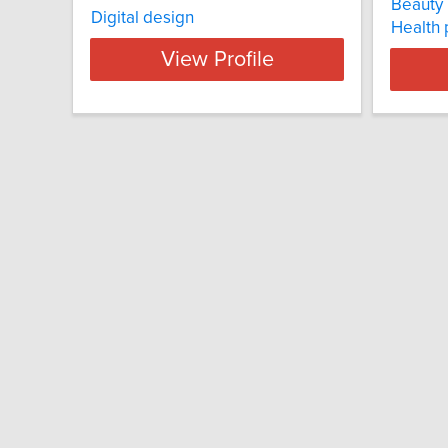
Beauty 
Digital design
Health
View Profile