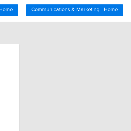
 Home
Communications & Marketing - Home