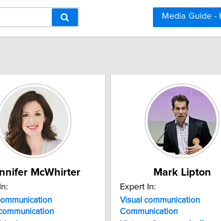
Media Guide -
nnifer McWhirter
Mark Lipton
In:
Expert In:
communication
Visual communication
communication
Communication