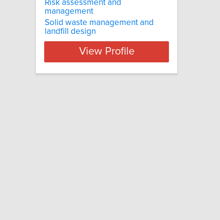
Risk assessment and
management
Solid waste management and
landfill design
View Profile