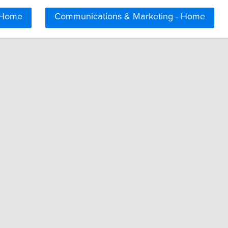
 Home
Communications & Marketing - Home