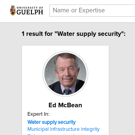
1 result for "Water supply security":
Ed McBean
Expert In:
Water supply security
Municipal infrastructure integrity