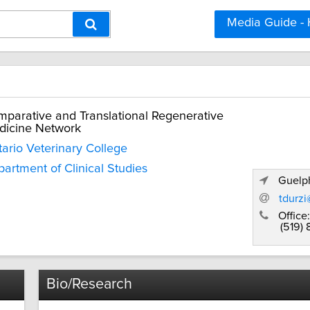
Media Guide -
parative and Translational Regenerative
dicine Network
ario Veterinary College
artment of Clinical Studies
Guelph
tdurz
Office:
(519)
Bio/Research