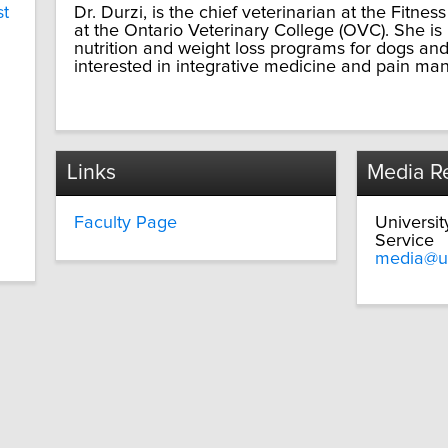
st
Dr. Durzi, is the chief veterinarian at the Fitnes
at the Ontario Veterinary College (OVC). She is i
nutrition and weight loss programs for dogs and 
interested in integrative medicine and pain man
Links
Media Re
Faculty Page
Universi
Service
media@u