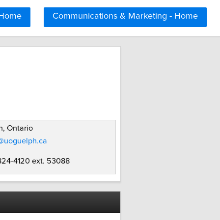
 Home
Communications & Marketing - Home
, Ontario
i@uoguelph.ca
 824-4120 ext. 53088