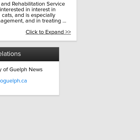
s and Rehabilitation Service
nterested in interest in
cats, and is especially
agement, and in treating ...
Click to Expand >>
lations
ty of Guelph News
oguelph.ca