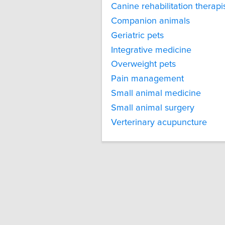
Canine rehabilitation therapi
Companion animals
Geriatric pets
Integrative medicine
Overweight pets
Pain management
Small animal medicine
Small animal surgery
Verterinary acupuncture