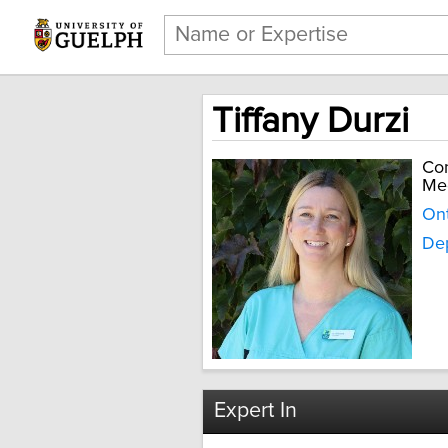
Tiffany Durzi
Com
Me
Ont
Dep
Expert In