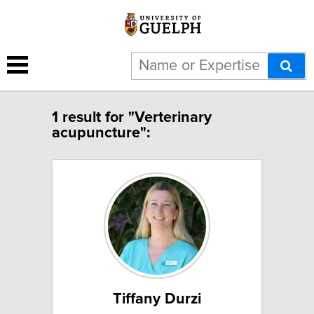
1 result for "Verterinary
acupuncture":
Tiffany Durzi