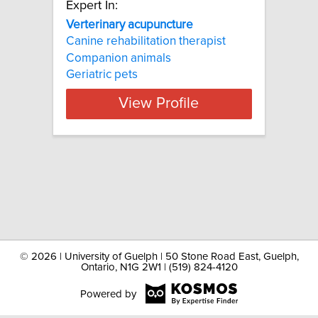
Expert In:
Verterinary acupuncture
Canine rehabilitation therapist
Companion animals
Geriatric pets
View Profile
©
2026 | University of Guelph | 50 Stone Road East, Guelph,
Ontario, N1G 2W1 | (519) 824-4120
Powered by