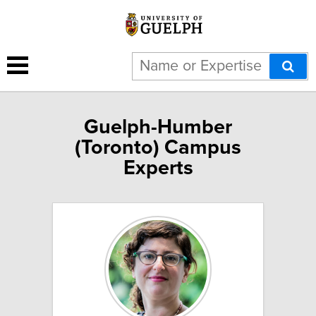
Guelph-Humber
(Toronto) Campus
Experts