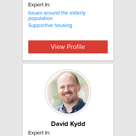
Expert In:
Issues around the elderly
population
Supportive housing
View Profile
David Kydd
Expert In: