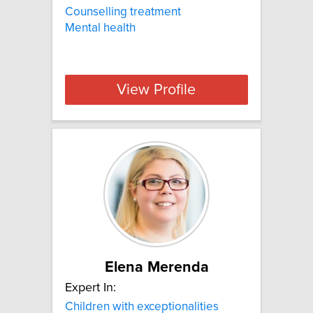
Counselling treatment
Mental health
View Profile
Elena Merenda
Expert In:
Children with exceptionalities