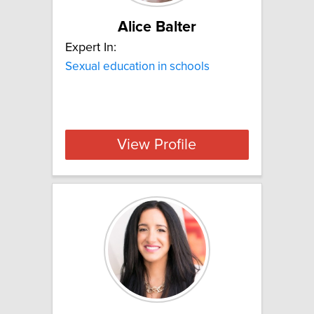
Alice Balter
Expert In:
Sexual education in schools
View Profile