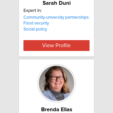
Sarah Duni
Expert In:
Community-university partnerships
Food security
Social policy
View Profile
Brenda Elias