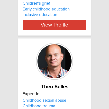
Children’s grief
Early childhood education
Inclusive education
View Profile
Theo Selles
Expert In:
Childhood sexual abuse
Childhood trauma