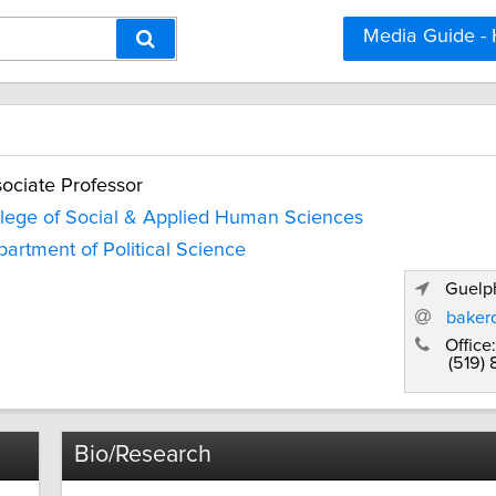
Media Guide -
ociate Professor
lege of Social & Applied Human Sciences
artment of Political Science
Guelph
baker
Office:
(519)
Bio/Research