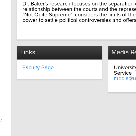
Dr. Baker's research focuses on the separation o
relationship between the courts and the repres
"Not Quite Supreme", considers the limits of t
power to settle political controversies and offers
Links
Media Re
Faculty Page
Universi
Service
media@u
l
e-