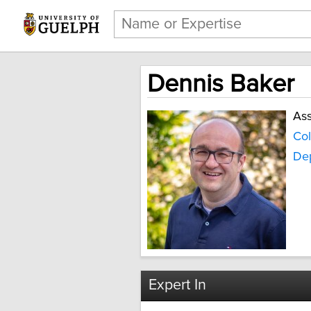
Dennis Baker
Ass
Col
Dep
Expert In