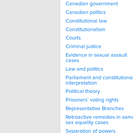
Canadian government
Canadian politics
Constitutional law
Constitutionalism
Courts
Criminal justice
Evidence in sexual assault
cases
Law and politics
Parliament and constitutiona
interpretation
Political theory
Prisoners’ voting rights
Representative Branches
Retroactive remedies in sam
sex equality cases
Separation of powers