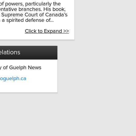
f powers, particularly the
entative branches. His book,
he Supreme Court of Canada’s
 a spirited defense of...
Click to Expand >>
lations
ty of Guelph News
oguelph.ca