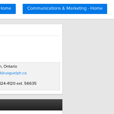
 Home
Communications & Marketing - Home
, Ontario
d@uoguelph.ca
 824-4120 ext. 56635