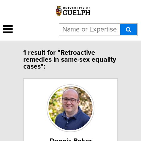
1 result for "Retroactive
remedies in same-sex equality
cases":