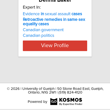
Dennis Baker
Expert In:
Evidence
in
sexual assault
cases
Retroactive
remedies
in
same
-
sex
equality
cases
Canadian government
Canadian politics
View Profile
©
2026 | University of Guelph | 50 Stone Road East, Guelph,
Ontario, N1G 2W1 | (519) 824-4120
Powered by