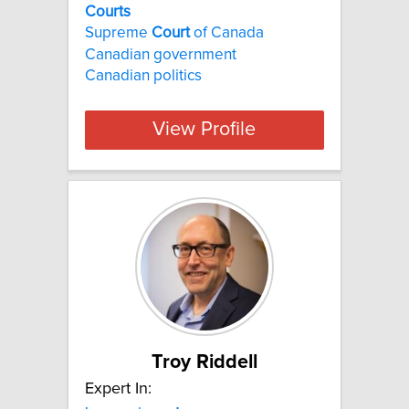
Courts
Supreme
Court
of Canada
Canadian government
Canadian politics
View Profile
Troy Riddell
Expert In: