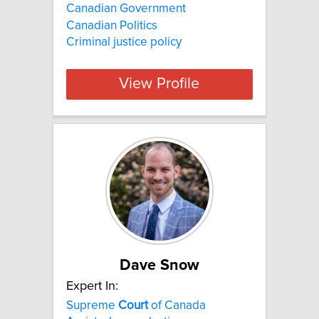
Canadian Government
Canadian Politics
Criminal justice policy
View Profile
Dave Snow
Expert In:
Supreme
Court
of Canada