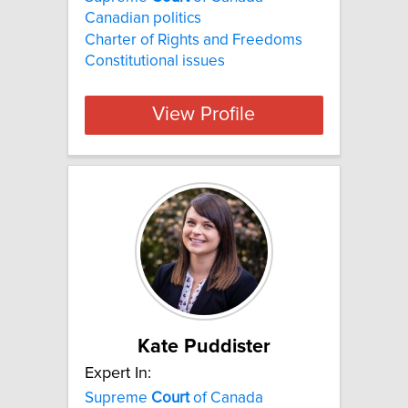
Canadian politics
Charter of Rights and Freedoms
Constitutional issues
View Profile
Kate Puddister
Expert In:
Supreme
Court
of Canada