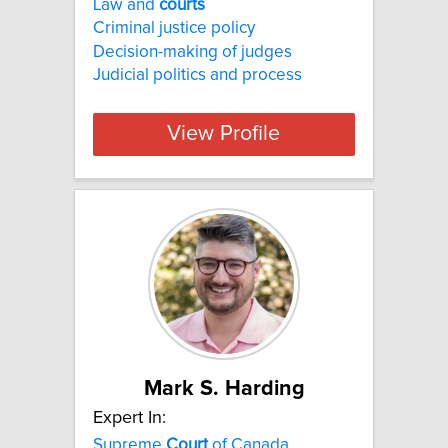
Law and
courts
Criminal justice policy
Decision-making of judges
Judicial politics and process
View Profile
Mark S. Harding
Expert In:
Supreme
Court
of Canada