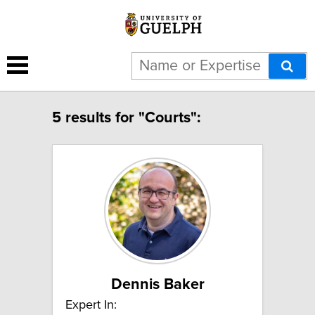
5 results for "Courts":
Dennis Baker
Expert In: