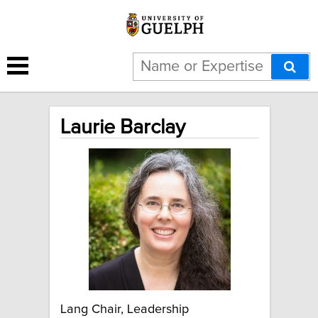
Laurie Barclay
Lang Chair, Leadership