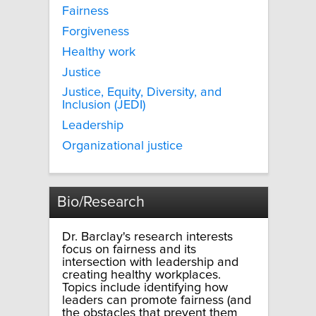
Fairness
Forgiveness
Healthy work
Justice
Justice, Equity, Diversity, and
Inclusion (JEDI)
Leadership
Organizational justice
Bio/Research
Dr. Barclay's research interests
focus on fairness and its
intersection with leadership and
creating healthy workplaces.
Topics include identifying how
leaders can promote fairness (and
the obstacles that prevent them