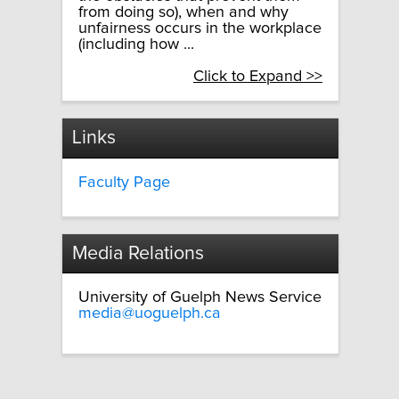
from doing so), when and why
unfairness occurs in the workplace
(including how ...
Click to Expand >>
Links
Faculty Page
Media Relations
University of Guelph News Service
media@uoguelph.ca