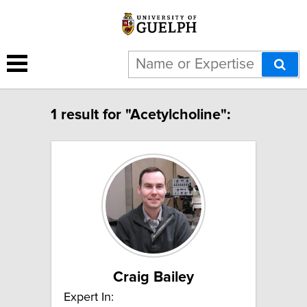
1 result for "Acetylcholine":
Craig Bailey
Expert In: