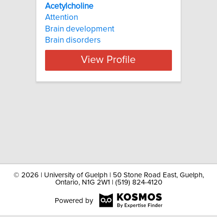
Acetylcholine
Attention
Brain development
Brain disorders
View Profile
©
2026 | University of Guelph | 50 Stone Road East, Guelph,
Ontario, N1G 2W1 | (519) 824-4120
Powered by