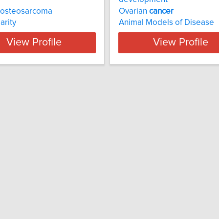
 osteosarcoma
Ovarian
cancer
arity
Animal Models of Disease
View Profile
View Profile