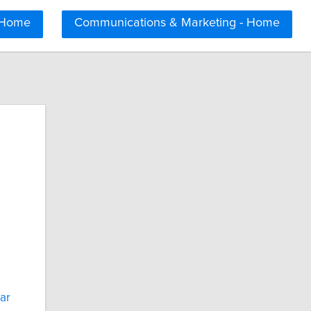
 Home
Communications & Marketing - Home
lar