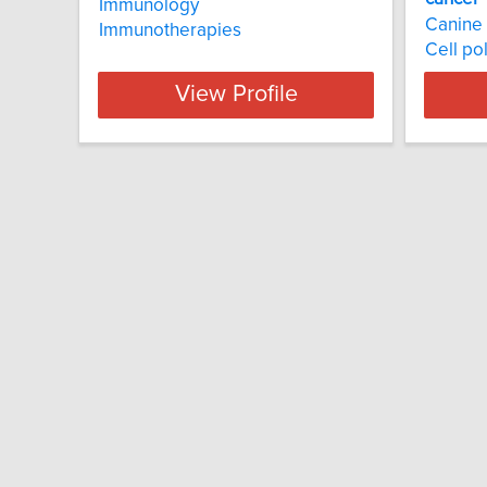
Immunology
Canine
Immunotherapies
Cell pol
View Profile