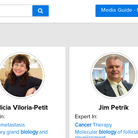
Media Guide -
licia Viloria-Petit
Jim Petrik
In:
Expert In:
metastasis
Cancer
Therapy
ry gland
biology
and
Molecular
biology
of follicu
development