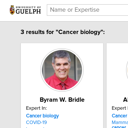
3 results for "Cancer biology":
Byram W. Bridle
A
Expert In:
Expert 
Cancer biology
Cancer
COVID-19
Mamma
cancer